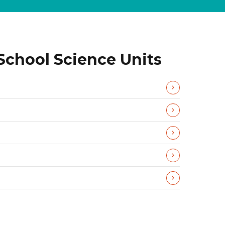
School Science Units