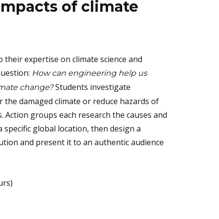
impacts of climate
p their expertise on climate science and
question:
How can engineering help us
Students investigate
limate change?
r the damaged climate or reduce hazards of
. Action groups each research the causes and
a specific global location, then design a
ution and present it to an authentic audience
urs)