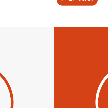
SEE ALL COURSES