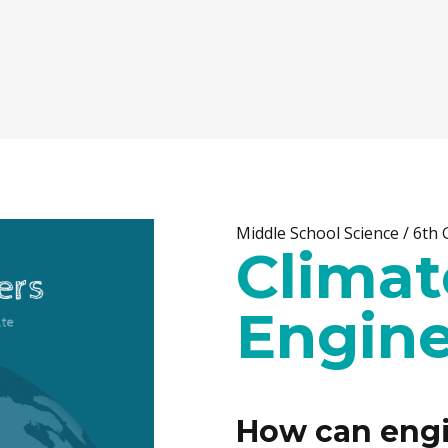
Middle School Science / 6th
Climat
Engine
How can engi