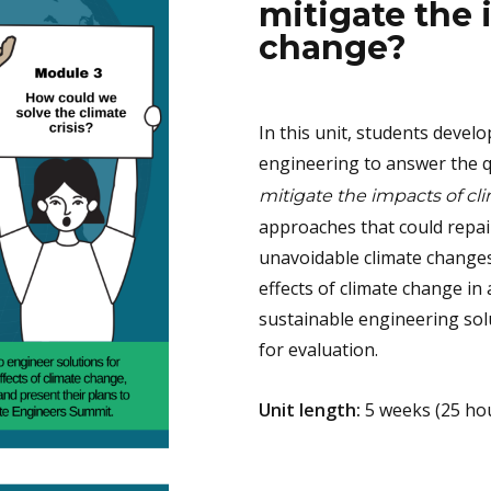
mitigate the 
change?
In this unit, students develo
engineering to answer the 
mitigate the impacts of c
approaches that could repai
unavoidable climate changes
effects of climate change in 
sustainable engineering sol
for evaluation.
Unit length:
5 weeks (25 ho