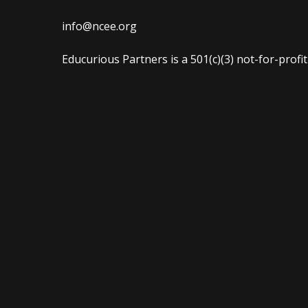
info@ncee.org
Educurious Partners is a 501(c)(3) not-for-profi