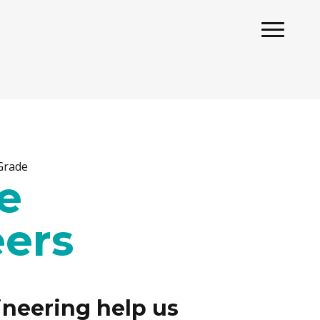
 Grade
e
ers
neering help us