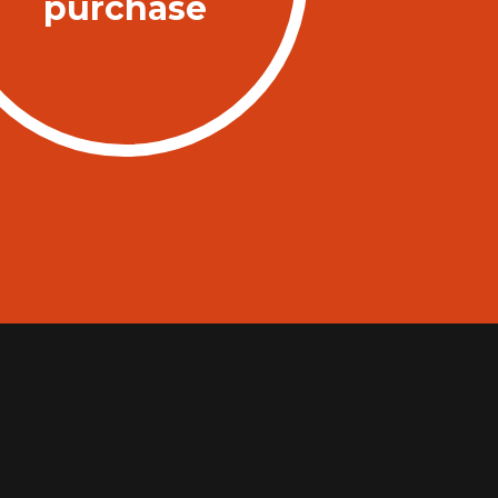
purchase