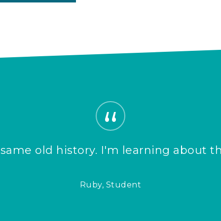
”
, same old history. I'm learning about t
Ruby, Student