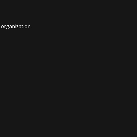
t organization.