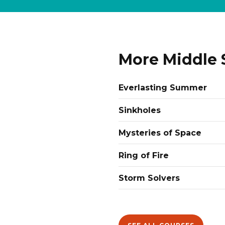
More Middle 
Everlasting Summer
Sinkholes
Mysteries of Space
Ring of Fire
Storm Solvers