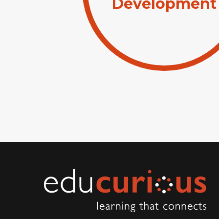
Development