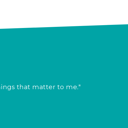
hings that matter to me."