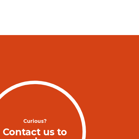
Curious?
Contact us to