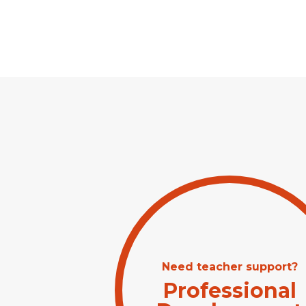
Need teacher support?
Professional