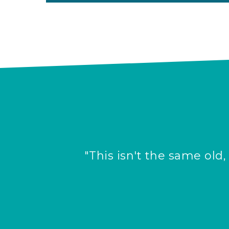
"This isn't the same old