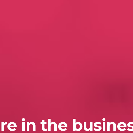
re in the busines