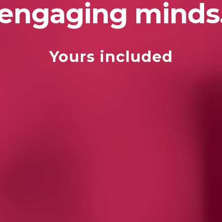
engaging minds
Yours included