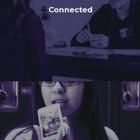
Connected