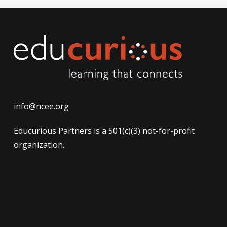
info@ncee.org
Educurious Partners is a 501(c)(3) not-for-profit
organization.