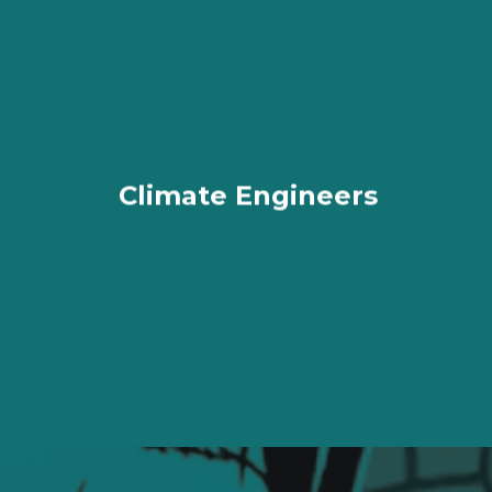
Climate Engineers