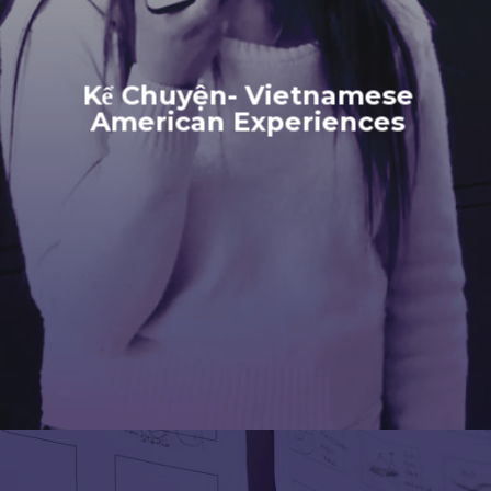
Kể Chuyện- Vietnamese
American Experiences