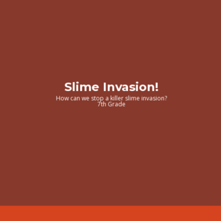
Slime Invasion!
How can we stop a killer slime invasion?
7th Grade