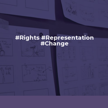
#Rights #Representation
#Change