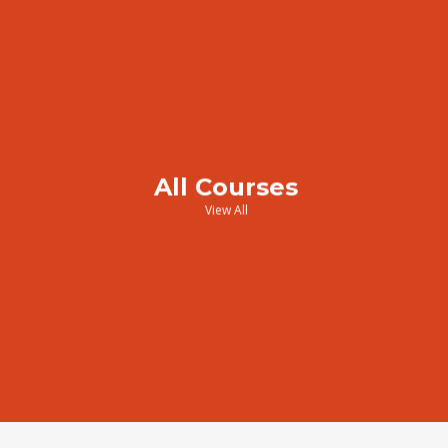
All Courses
View All