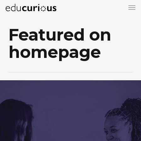
Skip
to
main
Featured on
content
homepage