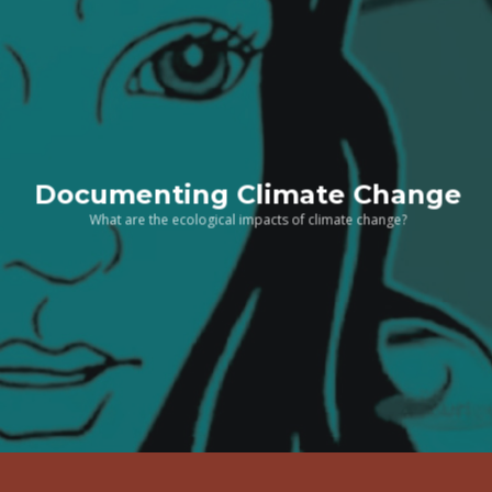
Documenting Climate Change
What are the ecological impacts of climate change?