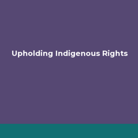
Upholding Indigenous Rights