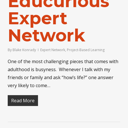
Educurious
Expert
Network
By
Blake Konrady
Expert Network
,
Project-Based Learning
One of the most challenging pieces that comes with
adulthood is busyness. Whenever I talk with my
friends or family and ask “how’s life?” one answer
very likely to come…
Read More