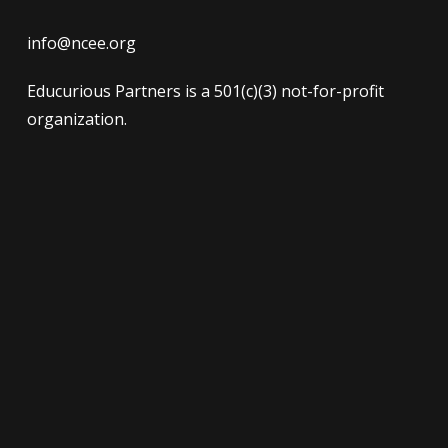
info@ncee.org
Educurious Partners is a 501(c)(3) not-for-profit
organization.