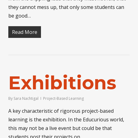
they cannot mess up, that only some students can
be good…
Read More
Exhibitions
By
Sara Nachtigal
Project-Based Learning
A key characteristic of rigorous project-based
learning is the exhibition. In the Educurious world,
this may not be a live event but could be that
students post their projects on…