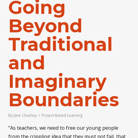
Going
Beyond
Traditional
and
Imaginary
Boundaries
By
Jane Chadsey
Project-Based Learning
“As teachers, we need to free our young people
from the crippling idea that they must not fail, that