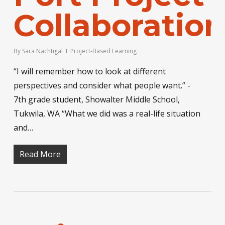
Collaboration
By
Sara Nachtigal
Project-Based Learning
“I will remember how to look at different
perspectives and consider what people want.” -
7th grade student, Showalter Middle School,
Tukwila, WA “What we did was a real-life situation
and…
Read More