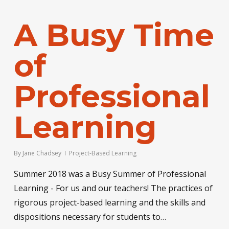
A Busy Time
of
Professional
Learning
By
Jane Chadsey
Project-Based Learning
Summer 2018 was a Busy Summer of Professional
Learning - For us and our teachers! The practices of
rigorous project-based learning and the skills and
dispositions necessary for students to…