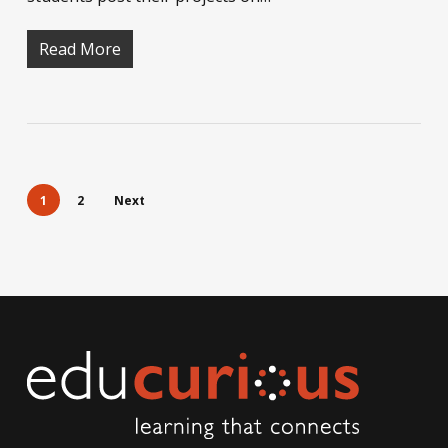
Read More
1
2
Next