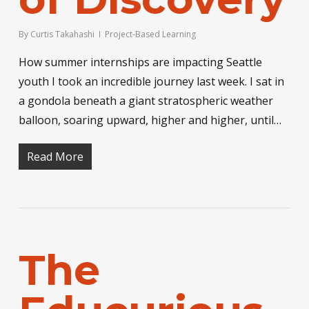
By
Curtis Takahashi
Project-Based Learning
How summer internships are impacting Seattle
youth I took an incredible journey last week. I sat in
a gondola beneath a giant stratospheric weather
balloon, soaring upward, higher and higher, until…
Read More
The