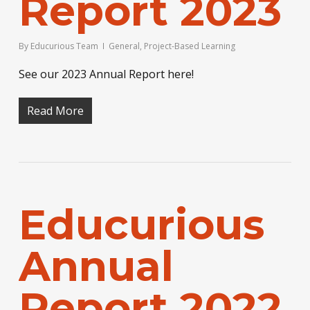
Report 2023
By
Educurious Team
General
,
Project-Based Learning
See our 2023 Annual Report here!
Read More
Educurious
Annual
Report 2022