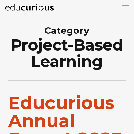
Skip
to
main
Category
content
Project-Based
Learning
Educurious
Annual