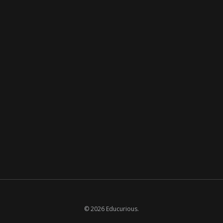
© 2026 Educurious.