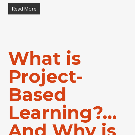
Read More
What is
Project-
Based
Learning?…
And Why is