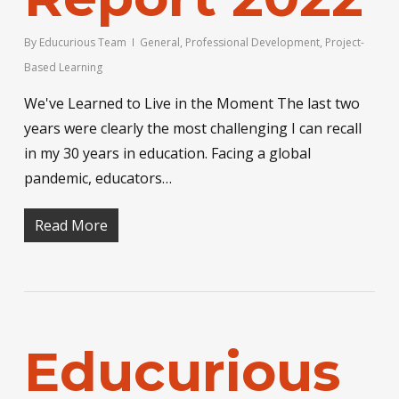
By
Educurious Team
General
,
Professional Development
,
Project-
Based Learning
We've Learned to Live in the Moment The last two
years were clearly the most challenging I can recall
in my 30 years in education. Facing a global
pandemic, educators…
Read More
Educurious