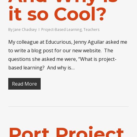
it so Cool?
By
Jane Chadsey
Project-Based Learning
,
Teachers
My colleague at Educurious, Jenny Aguilar asked me
to write a blog post for our new website. The
questions she asked me were, “What is project-
based learning? And why is…
Read More
Port Project