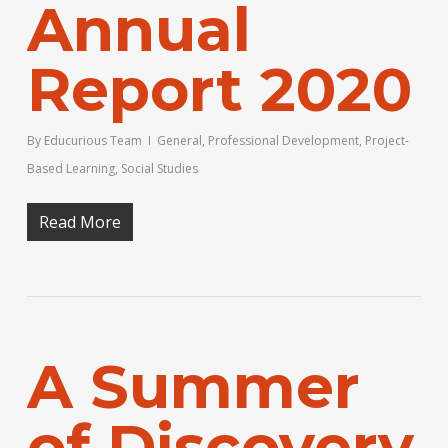
Annual
Report 2020
By
Educurious Team
General
,
Professional Development
,
Project-
Based Learning
,
Social Studies
Read More
A Summer
of Discovery