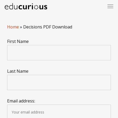
Skip
to
main
content
Home
»
Decisions PDF Download
First Name
Last Name
Email address: