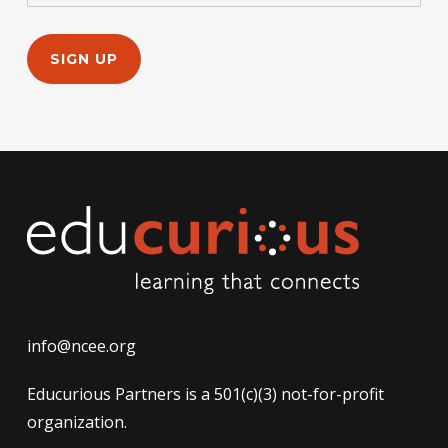
info@ncee.org
Educurious Partners is a 501(c)(3) not-for-profit
organization.