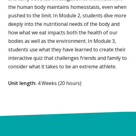
the human body maintains homeostasis, even when
pushed to the limit. In Module 2, students dive more
deeply into the nutritional needs of the body and
how what we eat impacts both the health of our
bodies as well as the environment. In Module 3,
students use what they have learned to create their
interactive quiz that challenges friends and family to
consider what it takes to be an extreme athlete.
Unit length:
4 Weeks (20 hours)