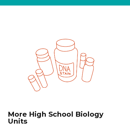
More High School Biology
Units