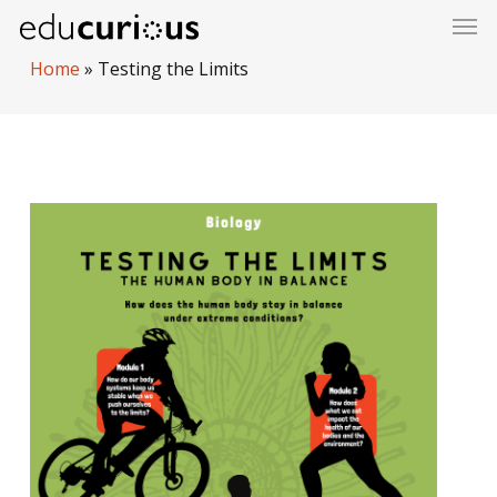
Skip
to
Home
»
Testing the Limits
main
content