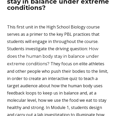
stay in balance under extreme
conditions?
This first unit in the High School Biology course
serves as a primer to the key PBL practices that
students will engage in throughout the course.
Students investigate the driving question:
How
does the human body stay in balance under
They focus on elite athletes
extreme conditions?
and other people who push their bodies to the limit,
in order to create an interactive quiz to teach a
target audience about how the human body uses
feedback loops to keep us in balance and, at a
molecular level, how we use the food we eat to stay
healthy and strong. In Module 1, students design
and carry out a lab investigation to illuminate how