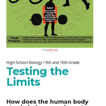
High School Biology / 9th and 10th Grade
Testing the
Limits
How does the human body