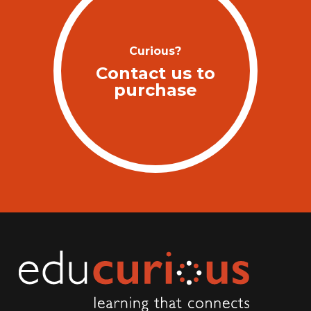
Curious?
Contact us to
purchase