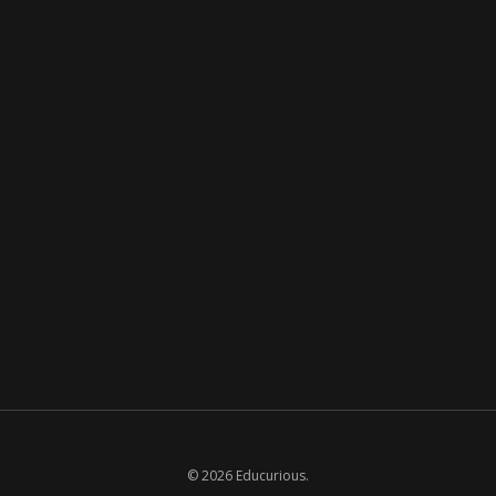
© 2026 Educurious.