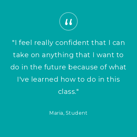
”
"I feel really confident that I can
take on anything that I want to
do in the future because of what
I've learned how to do in this
class."
Maria, Student