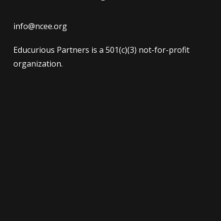
info@ncee.org
Educurious Partners is a 501(c)(3) not-for-profit
organization.