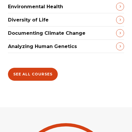
Environmental Health
Diversity of Life
Documenting Climate Change
Analyzing Human Genetics
SEE ALL COURSES