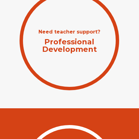
Need teacher support?
Professional
Development