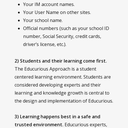
Your IM account names.
Your User Name on other sites.
Your school name.
Official numbers (such as your school ID
number, Social Security, credit cards,
driver’s license, etc.).
2) Students and their learning come first.
The Educurious Approach is a student
centered learning environment. Students are
considered developing experts and their
learning and knowledge growth is central to
the design and implementation of Educurious.
3) Learning happens best in a safe and
trusted environment.
Educurious experts,