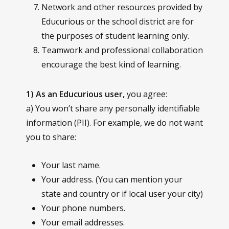
Network and other resources provided by
Educurious or the school district are for
the purposes of student learning only.
Teamwork and professional collaboration
encourage the best kind of learning.
1) As an Educurious user,
you agree:
a) You won’t share any personally identifiable
information (PII). For example, we do not want
you to share:
Your last name.
Your address. (You can mention your
state and country or if local user your city)
Your phone numbers.
Your email addresses.