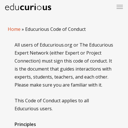
Skip
to
main
content
Home
»
Educurious Code of Conduct
All users of Educurious.org or The Educurious
Expert Network (either Expert or Project
Connection) must sign this code of conduct. It
is the document that guides interactions with
experts, students, teachers, and each other.
Please make sure you are familiar with it.
This Code of Conduct applies to all
Educurious users.
Principles