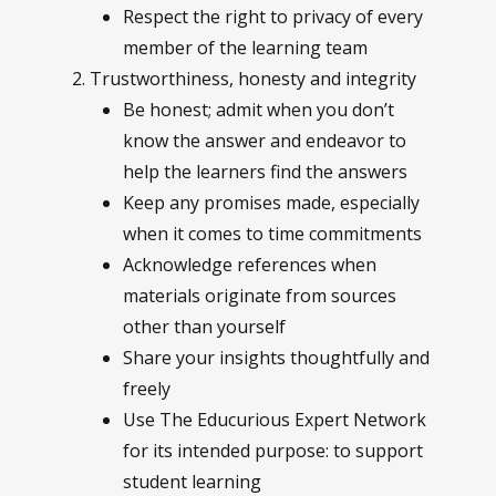
Respect the right to privacy of every
member of the learning team
Trustworthiness, honesty and integrity
Be honest; admit when you don’t
know the answer and endeavor to
help the learners find the answers
Keep any promises made, especially
when it comes to time commitments
Acknowledge references when
materials originate from sources
other than yourself
Share your insights thoughtfully and
freely
Use The Educurious Expert Network
for its intended purpose: to support
student learning