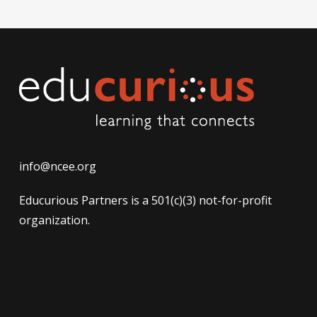
info@ncee.org
Educurious Partners is a 501(c)(3) not-for-profit
organization.