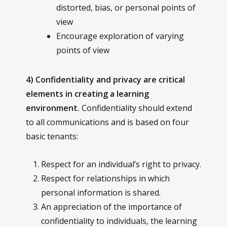
distorted, bias, or personal points of
view
Encourage exploration of varying
points of view
4) Confidentiality and privacy are critical
elements in creating a learning
environment.
Confidentiality should extend
to all communications and is based on four
basic tenants:
Respect for an individual’s right to privacy.
Respect for relationships in which
personal information is shared.
An appreciation of the importance of
confidentiality to individuals, the learning