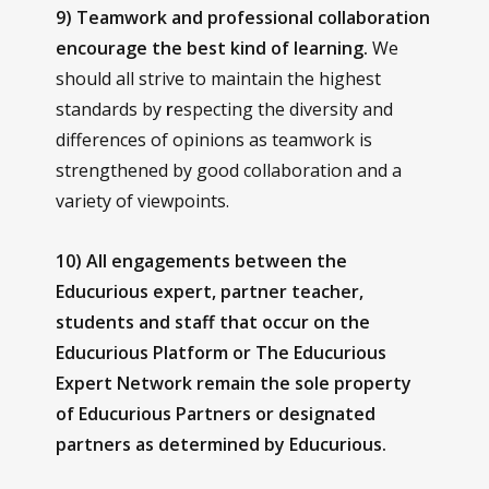
9) Teamwork and professional collaboration
encourage the best kind of learning.
We
should all strive to maintain the highest
standards by
r
especting the diversity and
differences of opinions as teamwork is
strengthened by good collaboration and a
variety of viewpoints.
10) All engagements between the
Educurious expert, partner teacher,
students and staff that occur on the
Educurious Platform or The Educurious
Expert Network remain the sole property
of Educurious Partners or designated
partners as determined by Educurious.