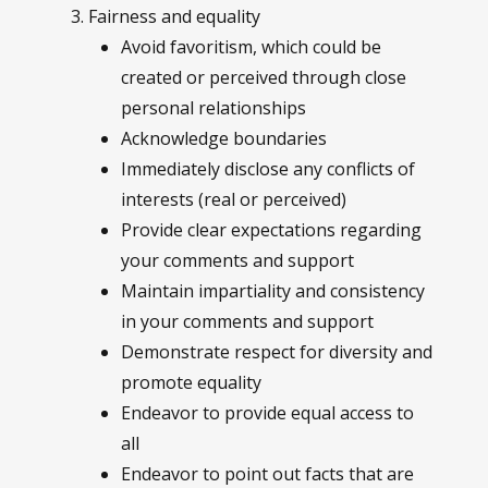
Fairness and equality
Avoid favoritism, which could be
created or perceived through close
personal relationships
Acknowledge boundaries
Immediately disclose any conflicts of
interests (real or perceived)
Provide clear expectations regarding
your comments and support
Maintain impartiality and consistency
in your comments and support
Demonstrate respect for diversity and
promote equality
Endeavor to provide equal access to
all
Endeavor to point out facts that are