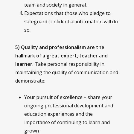
team and society in general.
Expectations that those who pledge to
safeguard confidential information will do
so.
5) Quality and professionalism are the
hallmark of a great expert, teacher and
learner.
Take personal responsibility in
maintaining the quality of communication and
demonstrate:
Your pursuit of excellence – share your
ongoing professional development and
education experiences and the
importance of continuing to learn and
grown