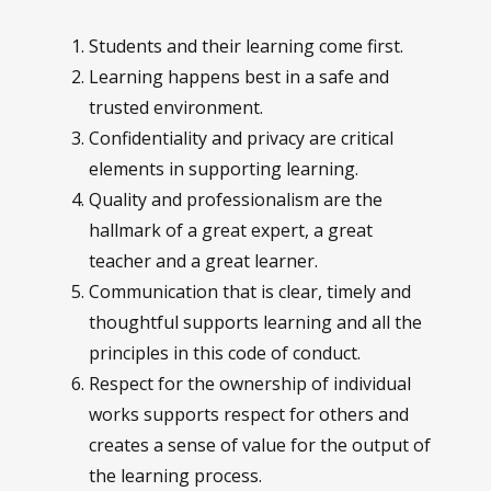
Students and their learning come first.
Learning happens best in a safe and
trusted environment.
Confidentiality and privacy are critical
elements in supporting learning.
Quality and professionalism are the
hallmark of a great expert, a great
teacher and a great learner.
Communication that is clear, timely and
thoughtful supports learning and all the
principles in this code of conduct.
Respect for the ownership of individual
works supports respect for others and
creates a sense of value for the output of
the learning process.