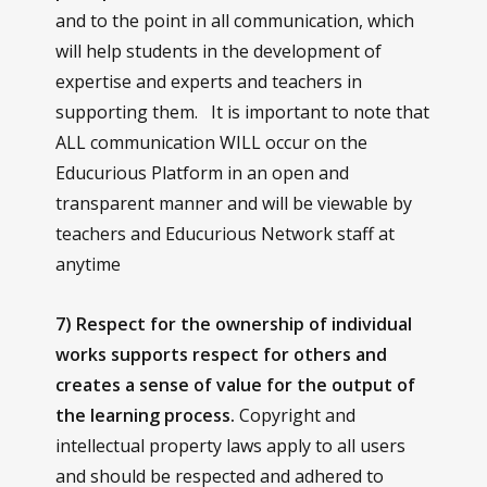
and to the point in all communication, which
will help students in the development of
expertise and experts and teachers in
supporting them. It is important to note that
ALL communication WILL occur on the
Educurious Platform in an open and
transparent manner and will be viewable by
teachers and Educurious Network staff at
anytime
7) Respect for the ownership of individual
works supports respect for others and
creates a sense of value for the output of
the learning process.
Copyright and
intellectual property laws apply to all users
and should be respected and adhered to