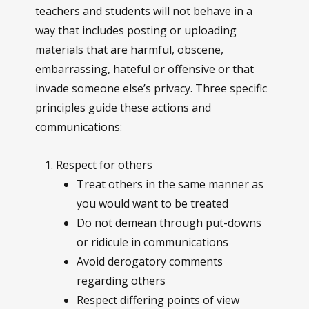
teachers and students will not behave in a
way that includes posting or uploading
materials that are harmful, obscene,
embarrassing, hateful or offensive or that
invade someone else’s privacy. Three specific
principles guide these actions and
communications:
Respect for others
Treat others in the same manner as
you would want to be treated
Do not demean through put-downs
or ridicule in communications
Avoid derogatory comments
regarding others
Respect differing points of view