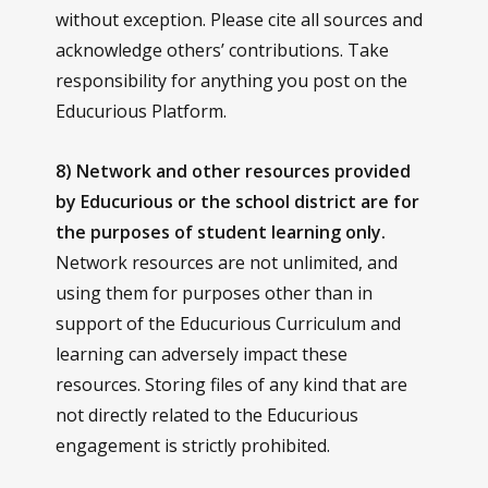
without exception. Please cite all sources and
acknowledge others’ contributions. Take
responsibility for anything you post on the
Educurious Platform.
8) Network and other resources provided
by Educurious or the school district are for
the purposes of student learning only.
Network resources are not unlimited, and
using them for purposes other than in
support of the Educurious Curriculum and
learning can adversely impact these
resources. Storing files of any kind that are
not directly related to the Educurious
engagement is strictly prohibited.