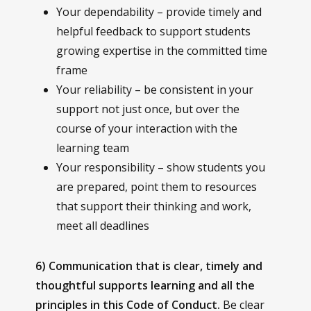
Your dependability – provide timely and
helpful feedback to support students
growing expertise in the committed time
frame
Your reliability – be consistent in your
support not just once, but over the
course of your interaction with the
learning team
Your responsibility – show students you
are prepared, point them to resources
that support their thinking and work,
meet all deadlines
6) Communication that is clear, timely and
thoughtful supports learning and all the
principles in this Code of Conduct.
Be clear