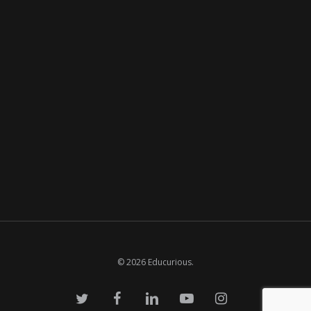
© 2026 Educurious.
twitter
facebook
linkedin
youtube
instagram