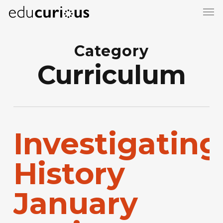
Skip
to
main
Category
content
Curriculum
Investigating
History
January