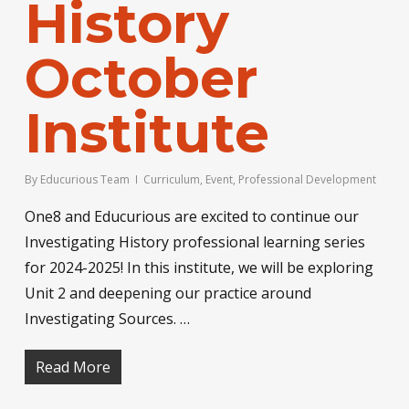
History
October
Institute
By
Educurious Team
Curriculum
,
Event
,
Professional Development
One8 and Educurious are excited to continue our
Investigating History professional learning series
for 2024-2025! In this institute, we will be exploring
Unit 2 and deepening our practice around
Investigating Sources. …
Read More