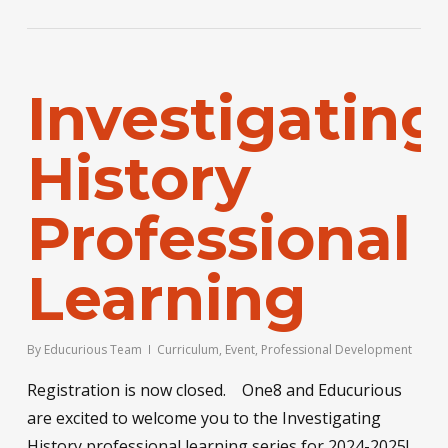
Investigating
History
Professional
Learning
By
Educurious Team
Curriculum
,
Event
,
Professional Development
Registration is now closed. One8 and Educurious
are excited to welcome you to the Investigating
History professional learning series for 2024-2025!