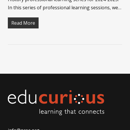
In this series of professional learning sessions, we…
Read More