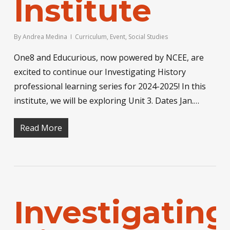
Institute
By
Andrea Medina
Curriculum
,
Event
,
Social Studies
One8 and Educurious, now powered by NCEE, are
excited to continue our Investigating History
professional learning series for 2024-2025! In this
institute, we will be exploring Unit 3. Dates Jan.…
Read More
Investigating