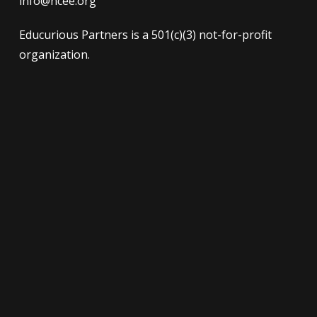
info@ncee.org
Educurious Partners is a 501(c)(3) not-for-profit
organization.